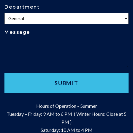
Department
Message
Hours of Operation – Summer
Tuesday – Friday: 9 AM to 6 PM ( Winter Hours: Close at 5
PM )
Saturday: 10 AM to 4 PM