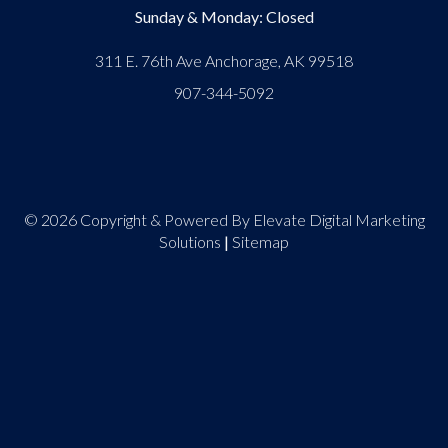
Sunday & Monday: Closed
311 E. 76th Ave Anchorage, AK 99518
907-344-5092
© 2026 Copyright & Powered By Elevate Digital Marketing
Solutions
|
Sitemap