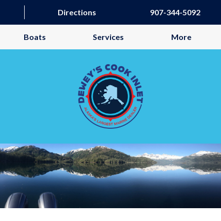
Directions
907-344-5092
Boats
Services
More