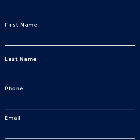
First Name
CAPTCHA
Last Name
Phone
Email