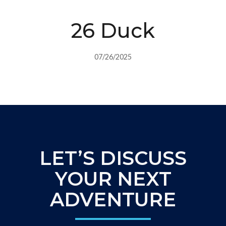
26 Duck
07/26/2025
LET’S DISCUSS
YOUR NEXT
ADVENTURE