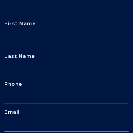
First Name
CAPTCHA
Last Name
Phone
Email