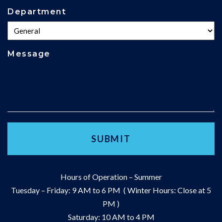
Department
Message
Hours of Operation – Summer
Tuesday – Friday: 9 AM to 6 PM ( Winter Hours: Close at 5
PM )
Saturday: 10 AM to 4 PM