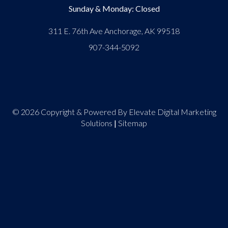
Sunday & Monday: Closed
311 E. 76th Ave Anchorage, AK 99518
907-344-5092
© 2026 Copyright & Powered By Elevate Digital Marketing
Solutions
|
Sitemap