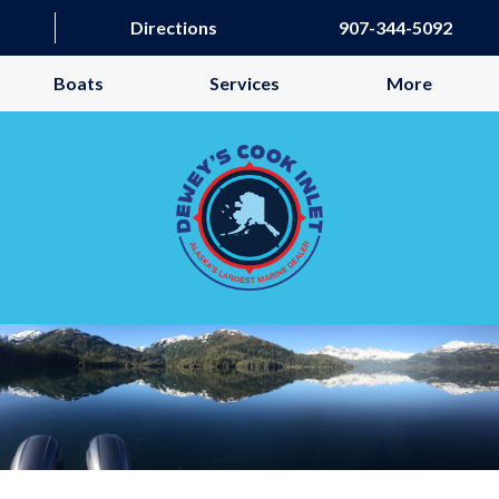
Directions
907-344-5092
Boats
Services
More