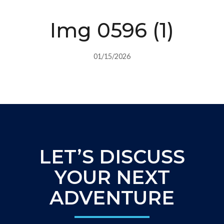
Img 0596 (1)
01/15/2026
LET’S DISCUSS
YOUR NEXT
ADVENTURE