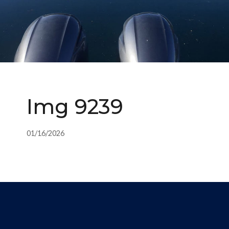
Img 9239
01/16/2026