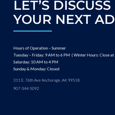
LET’S DISCUSS
YOUR NEXT A
Hours of Operation – Summer
Tuesday – Friday: 9 AM to 6 PM ( Winter Hours: Close at
Saturday: 10 AM to 4 PM
Sunday & Monday: Closed
311 E. 76th Ave Anchorage, AK 99518
907-344-5092