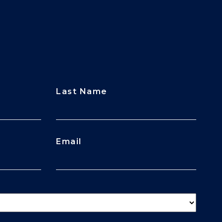
Last Name
Email