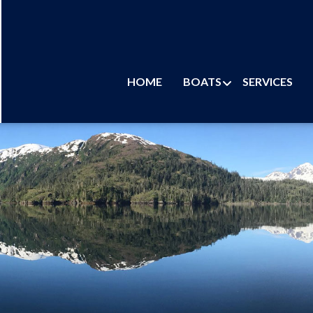
HOME
BOATS
SERVICES