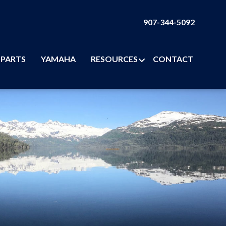
907-344-5092
PARTS
YAMAHA
RESOURCES
CONTACT