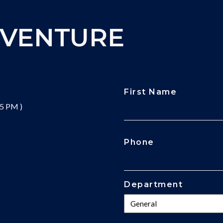
DVENTURE
First Name
 5 PM )
CAPTCHA
Phone
Department