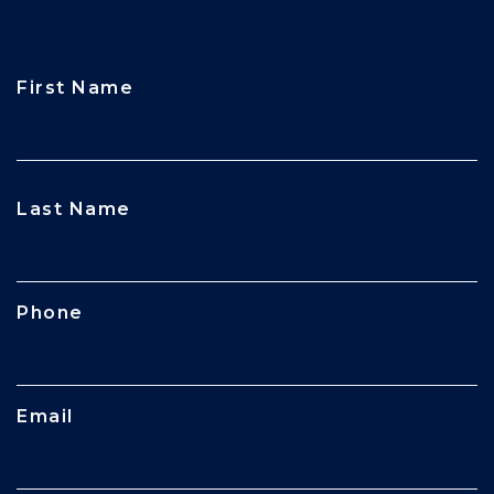
First Name
CAPTCHA
Last Name
Phone
Email