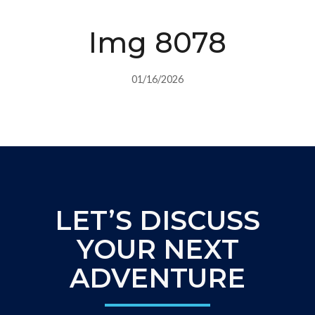
Img 8078
01/16/2026
LET’S DISCUSS
YOUR NEXT
ADVENTURE