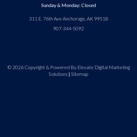
Sunday & Monday: Closed
311 E. 76th Ave Anchorage, AK 99518
907-344-5092
© 2026 Copyright & Powered By Elevate Digital Marketing
Solutions
|
Sitemap