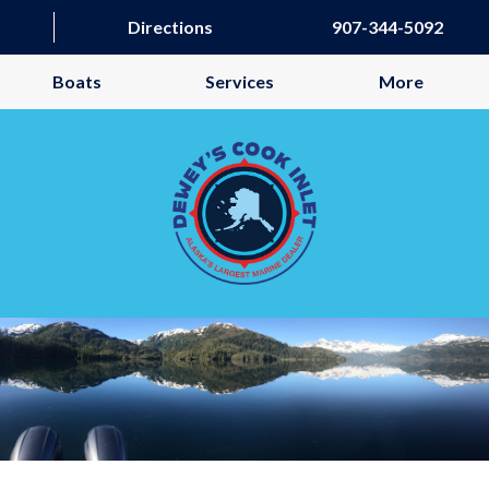
Directions
907-344-5092
Boats
Services
More