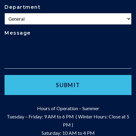
Department
Message
Hours of Operation – Summer
Tuesday – Friday: 9 AM to 6 PM ( Winter Hours: Close at 5
PM )
Saturday: 10 AM to 4 PM