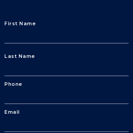
First Name
CAPTCHA
Last Name
Phone
Email