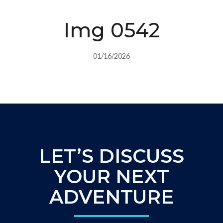
Img 0542
01/16/2026
LET’S DISCUSS
YOUR NEXT
ADVENTURE