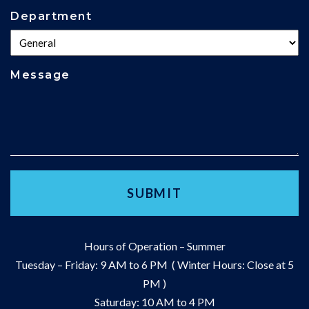
Department
Message
Hours of Operation – Summer
Tuesday – Friday: 9 AM to 6 PM ( Winter Hours: Close at 5
PM )
Saturday: 10 AM to 4 PM