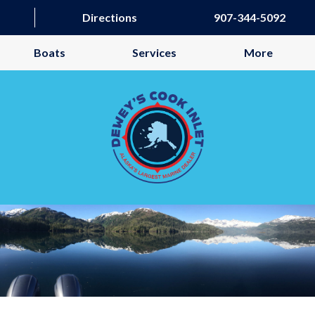
Directions
907-344-5092
Boats
Services
More