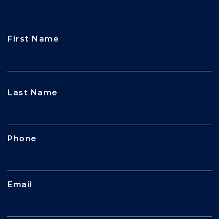
First Name
CAPTCHA
Last Name
Phone
Email