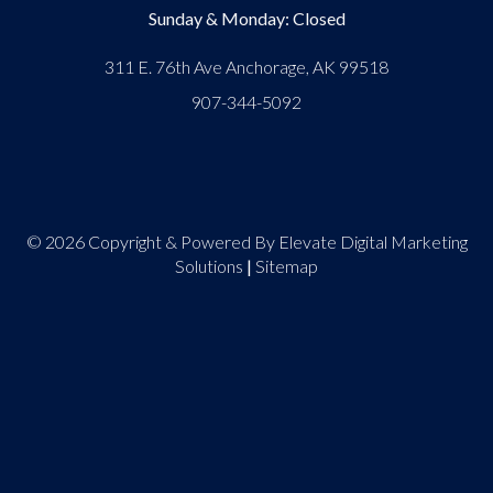
Sunday & Monday: Closed
311 E. 76th Ave Anchorage, AK 99518
907-344-5092
© 2026 Copyright & Powered By Elevate Digital Marketing
Solutions
|
Sitemap