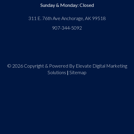
Sunday & Monday: Closed
311 E. 76th Ave Anchorage, AK 99518
907-344-5092
© 2026 Copyright & Powered By Elevate Digital Marketing
Solutions
|
Sitemap