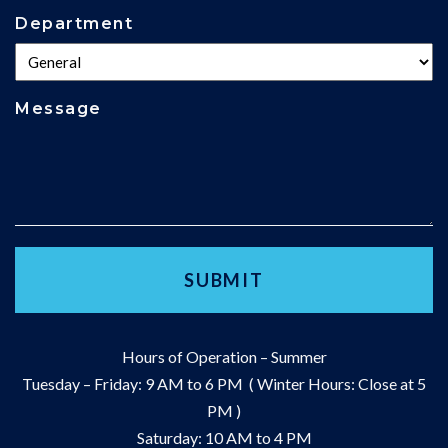
Department
Message
Hours of Operation – Summer
Tuesday – Friday: 9 AM to 6 PM ( Winter Hours: Close at 5
PM )
Saturday: 10 AM to 4 PM