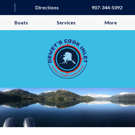
Directions
907-344-5092
Boats
Services
More