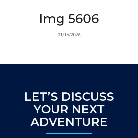
Img 5606
01/16/2026
LET’S DISCUSS
YOUR NEXT
ADVENTURE