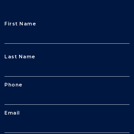
First Name
CAPTCHA
Last Name
Phone
Email