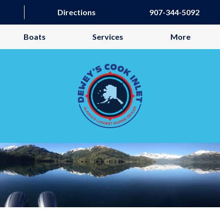
Directions
907-344-5092
Boats
Services
More