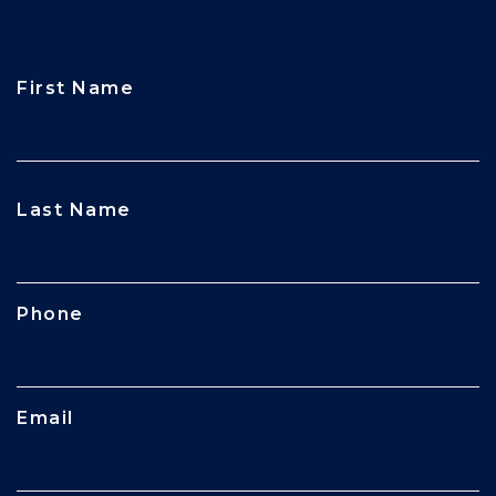
First Name
CAPTCHA
Last Name
Phone
Email