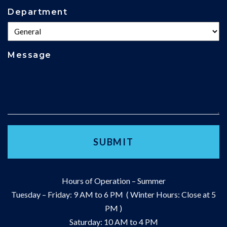
Department
Message
Hours of Operation – Summer
Tuesday – Friday: 9 AM to 6 PM ( Winter Hours: Close at 5
PM )
Saturday: 10 AM to 4 PM