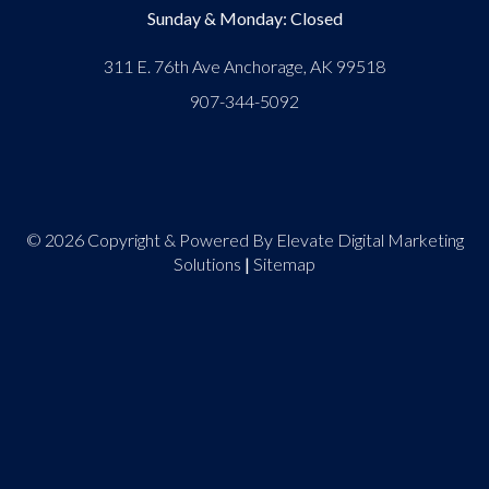
Sunday & Monday: Closed
311 E. 76th Ave Anchorage, AK 99518
907-344-5092
© 2026 Copyright & Powered By Elevate Digital Marketing
Solutions
|
Sitemap