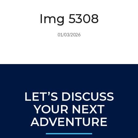
Img 5308
01/03/2026
LET’S DISCUSS
YOUR NEXT
ADVENTURE