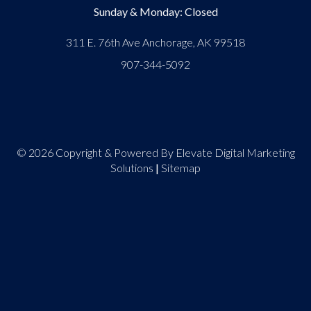
Sunday & Monday: Closed
311 E. 76th Ave Anchorage, AK 99518
907-344-5092
© 2026 Copyright & Powered By Elevate Digital Marketing
Solutions
|
Sitemap