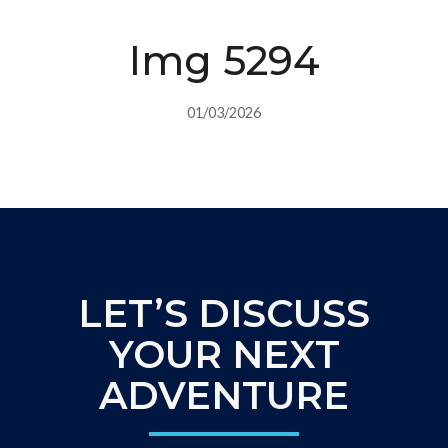
Img 5294
01/03/2026
LET’S DISCUSS
YOUR NEXT
ADVENTURE