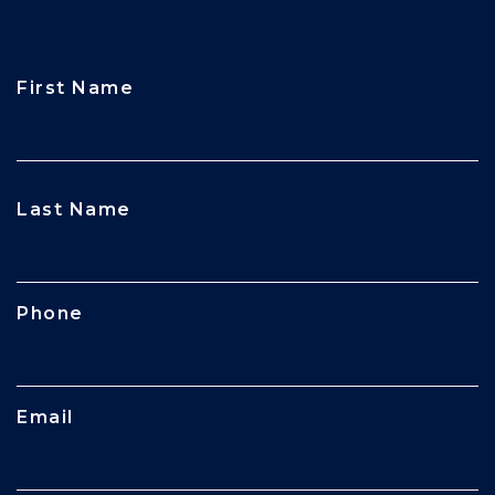
First Name
CAPTCHA
Last Name
Phone
Email