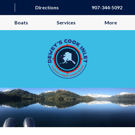
Directions
907-344-5092
Boats
Services
More