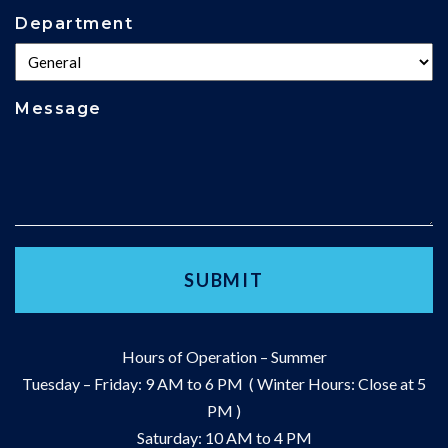
Department
Message
Hours of Operation – Summer
Tuesday – Friday: 9 AM to 6 PM ( Winter Hours: Close at 5
PM )
Saturday: 10 AM to 4 PM