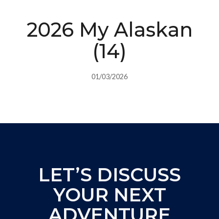
2026 My Alaskan
(14)
01/03/2026
LET’S DISCUSS
YOUR NEXT
ADVENTURE