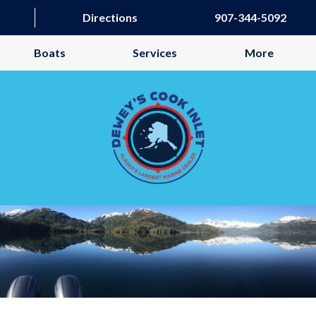
Directions
907-344-5092
Boats
Services
More