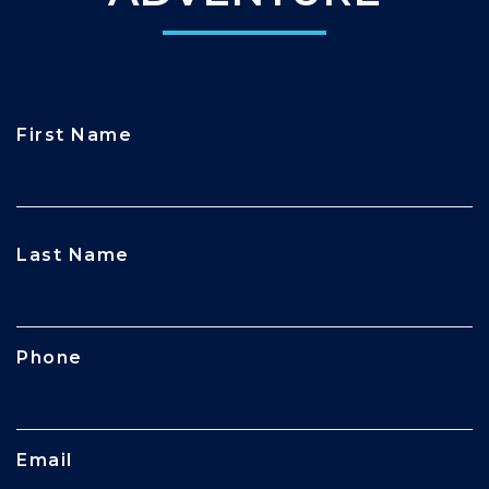
First Name
CAPTCHA
Last Name
Phone
Email