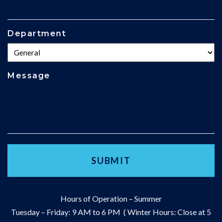
Department
Message
Hours of Operation – Summer
Tuesday – Friday: 9 AM to 6 PM ( Winter Hours: Close at 5