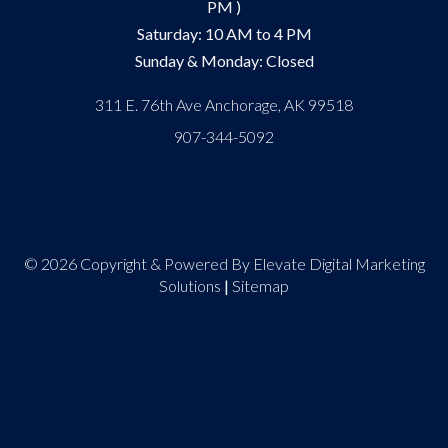
PM )
Saturday: 10 AM to 4 PM
Sunday & Monday: Closed
311 E. 76th Ave Anchorage, AK 99518
907-344-5092
© 2026 Copyright & Powered By Elevate Digital Marketing
Solutions
|
Sitemap