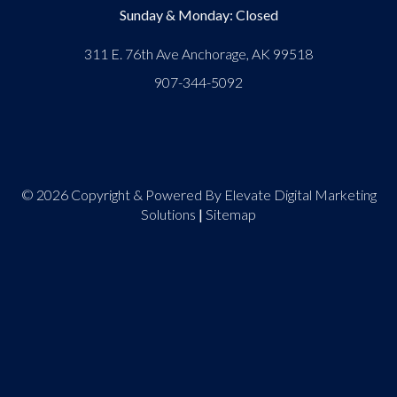
Sunday & Monday: Closed
311 E. 76th Ave Anchorage, AK 99518
907-344-5092
© 2026 Copyright & Powered By Elevate Digital Marketing
Solutions
|
Sitemap