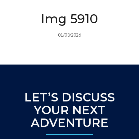
Img 5910
01/03/2026
LET’S DISCUSS
YOUR NEXT
ADVENTURE