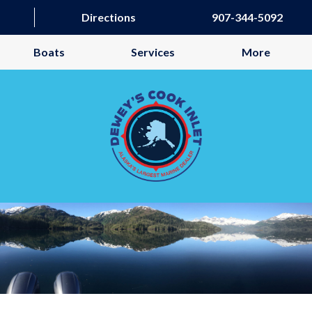
Directions
907-344-5092
Boats
Services
More