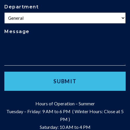
Department
Message
Hours of Operation – Summer
Tuesday – Friday: 9 AM to 6 PM ( Winter Hours: Close at 5
PM )
Saturday: 10 AM to 4 PM