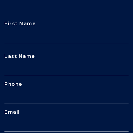
First Name
CAPTCHA
Last Name
Phone
Email