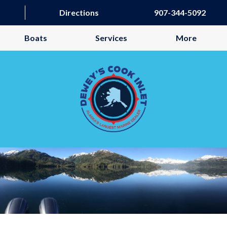
Directions
907-344-5092
Boats
Services
More