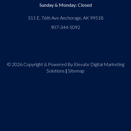
Sunday & Monday: Closed
311 E. 76th Ave Anchorage, AK 99518
907-344-5092
© 2026 Copyright & Powered By Elevate Digital Marketing
Solutions
|
Sitemap