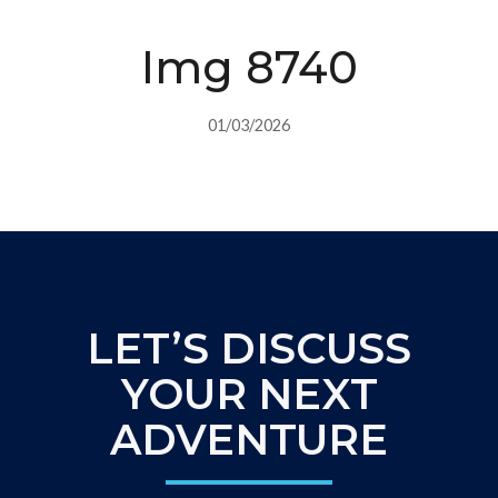
Img 8740
01/03/2026
LET’S DISCUSS
YOUR NEXT
ADVENTURE