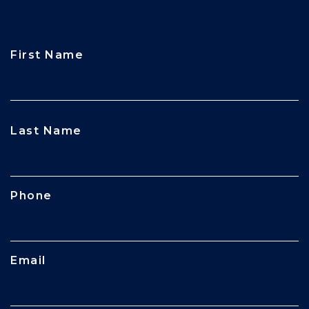
First Name
CAPTCHA
Last Name
Phone
Email