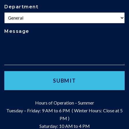
Department
Message
Hours of Operation – Summer
Tuesday – Friday: 9 AM to 6 PM ( Winter Hours: Close at 5
PM )
Saturday: 10 AM to 4 PM