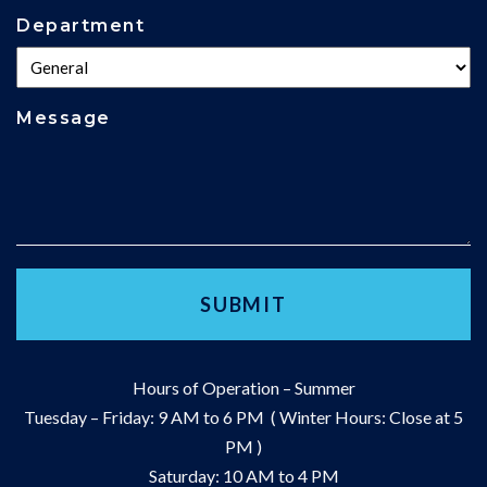
Department
Message
Hours of Operation – Summer
Tuesday – Friday: 9 AM to 6 PM ( Winter Hours: Close at 5
PM )
Saturday: 10 AM to 4 PM