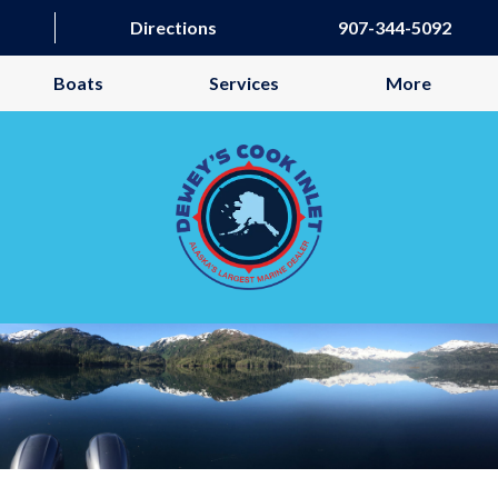
Directions
907-344-5092
Boats
Services
More