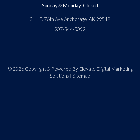
Sunday & Monday: Closed
311 E. 76th Ave Anchorage, AK 99518
907-344-5092
© 2026 Copyright & Powered By Elevate Digital Marketing
Solutions
|
Sitemap