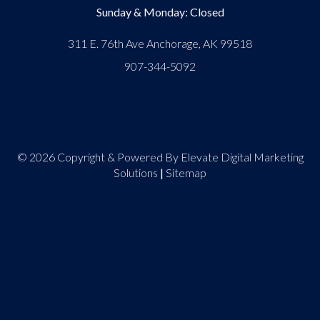
Sunday & Monday: Closed
311 E. 76th Ave Anchorage, AK 99518
907-344-5092
© 2026 Copyright & Powered By Elevate Digital Marketing
Solutions
|
Sitemap