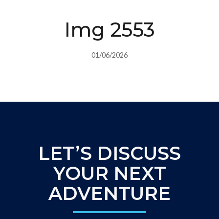
Img 2553
01/06/2026
LET’S DISCUSS
YOUR NEXT
ADVENTURE