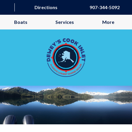
Directions
907-344-5092
Boats
Services
More