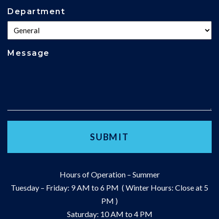
Department
Message
Hours of Operation – Summer
Tuesday – Friday: 9 AM to 6 PM ( Winter Hours: Close at 5
PM )
Saturday: 10 AM to 4 PM