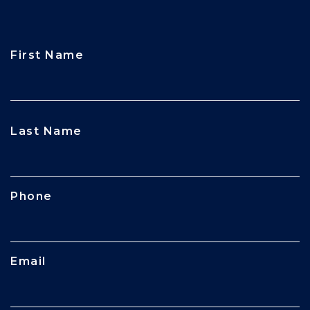
First Name
CAPTCHA
Last Name
Phone
Email