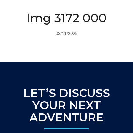
Img 3172 000
03/11/2025
LET’S DISCUSS
YOUR NEXT
ADVENTURE