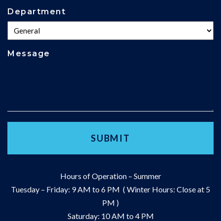
Department
Message
Hours of Operation – Summer
Tuesday – Friday: 9 AM to 6 PM ( Winter Hours: Close at 5
PM )
Saturday: 10 AM to 4 PM