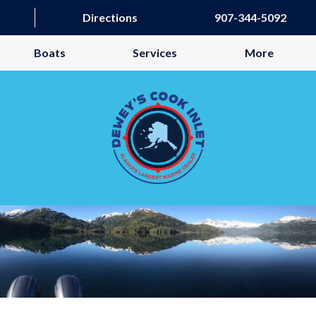
Directions
907-344-5092
Boats
Services
More