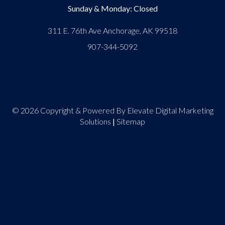
Sunday & Monday: Closed
311 E. 76th Ave Anchorage, AK 99518
907-344-5092
© 2026 Copyright & Powered By Elevate Digital Marketing
Solutions
|
Sitemap