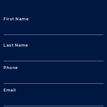
First Name
CAPTCHA
Last Name
Phone
Email