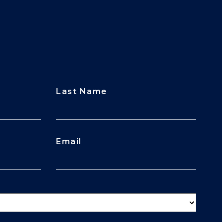
Last Name
Email