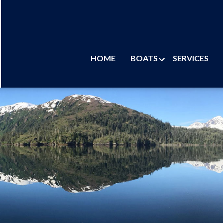
HOME
BOATS
SERVICES