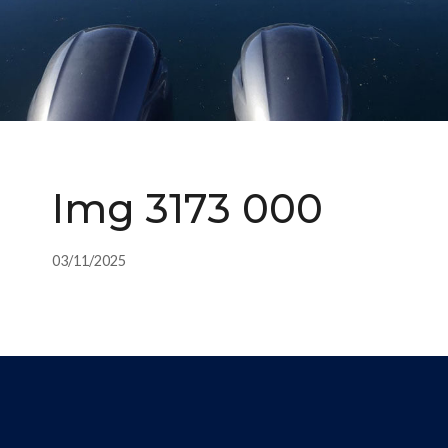
Img 3173 000
03/11/2025