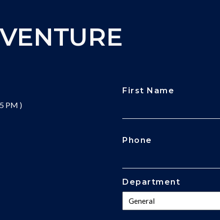
DVENTURE
First Name
 5 PM )
CAPTCHA
Phone
Department