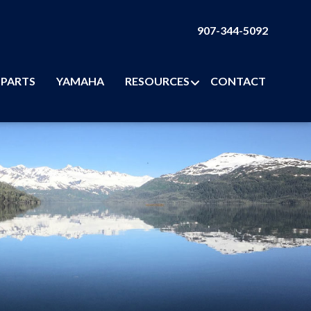
907-344-5092
PARTS
YAMAHA
RESOURCES
CONTACT