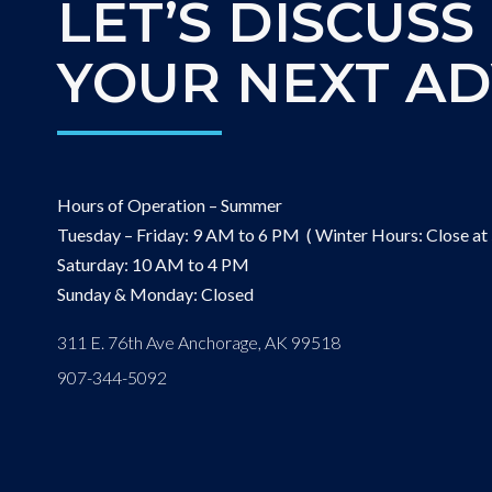
LET’S DISCUSS
YOUR NEXT A
Hours of Operation – Summer
Tuesday – Friday: 9 AM to 6 PM ( Winter Hours: Close at
Saturday: 10 AM to 4 PM
Sunday & Monday: Closed
311 E. 76th Ave Anchorage, AK 99518
907-344-5092