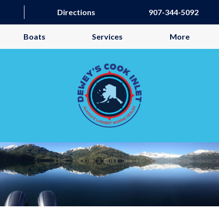
Directions
907-344-5092
Boats
Services
More