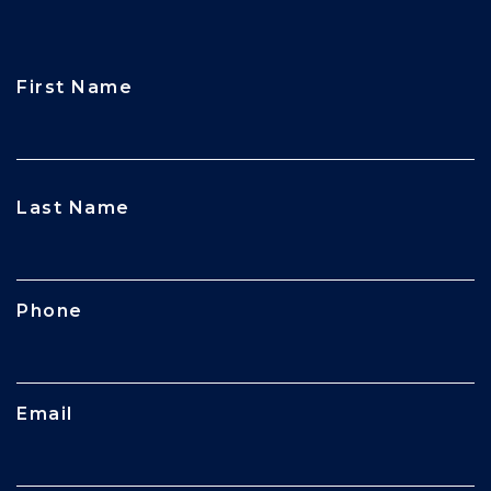
First Name
CAPTCHA
Last Name
Phone
Email