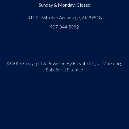
Sunday & Monday: Closed
311 E. 76th Ave Anchorage, AK 99518
907-344-5092
© 2026 Copyright & Powered By Elevate Digital Marketing
Solutions
|
Sitemap