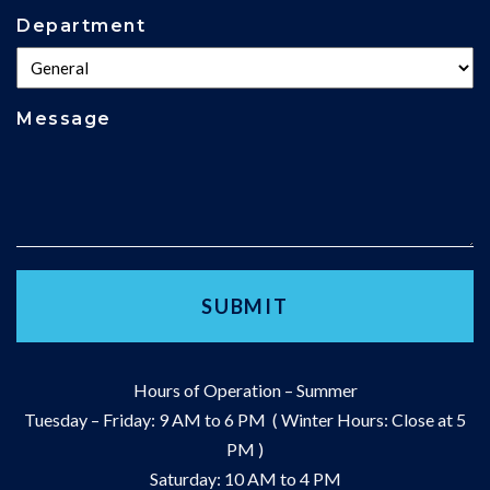
Department
Message
Hours of Operation – Summer
Tuesday – Friday: 9 AM to 6 PM ( Winter Hours: Close at 5
PM )
Saturday: 10 AM to 4 PM