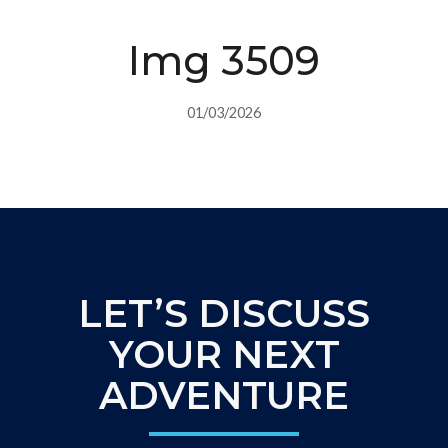
Img 3509
01/03/2026
LET’S DISCUSS
YOUR NEXT
ADVENTURE