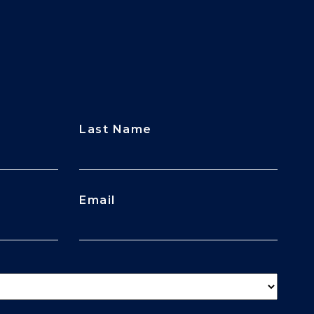
Last Name
Email