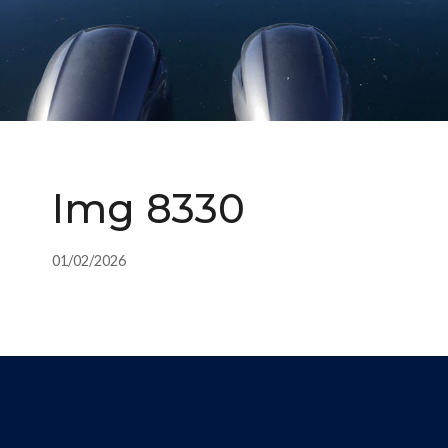
Img 8330
01/02/2026