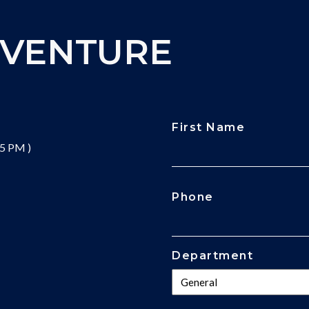
DVENTURE
First Name
 5 PM )
CAPTCHA
Phone
Department