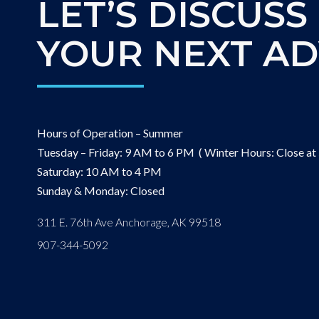
LET’S DISCUSS
YOUR NEXT A
Hours of Operation – Summer
Tuesday – Friday: 9 AM to 6 PM ( Winter Hours: Close at
Saturday: 10 AM to 4 PM
Sunday & Monday: Closed
311 E. 76th Ave Anchorage, AK 99518
907-344-5092