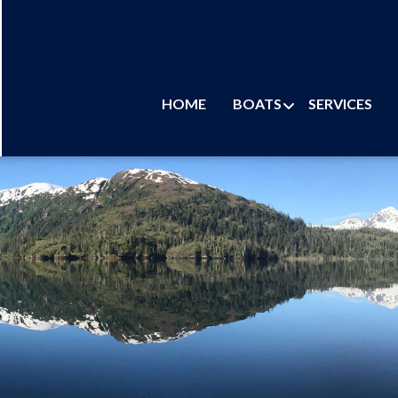
HOME
BOATS
SERVICES