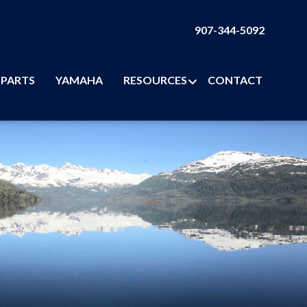
907-344-5092
PARTS
YAMAHA
RESOURCES
CONTACT