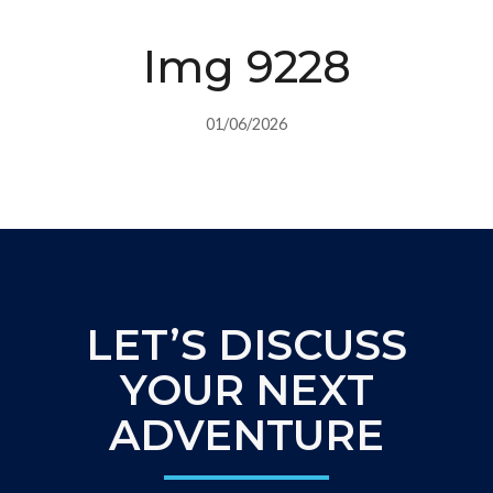
Img 9228
01/06/2026
LET’S DISCUSS
YOUR NEXT
ADVENTURE