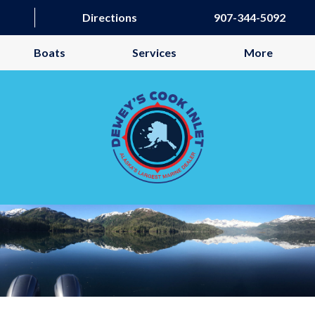
Directions
907-344-5092
Boats
Services
More