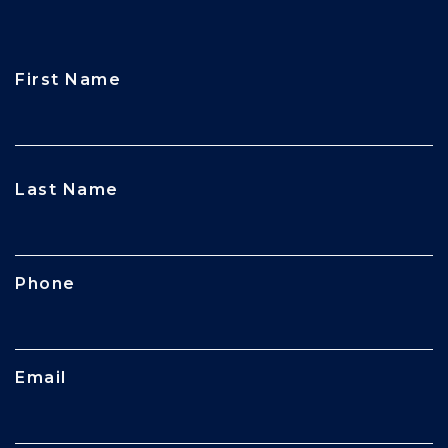
First Name
CAPTCHA
Last Name
Phone
Email