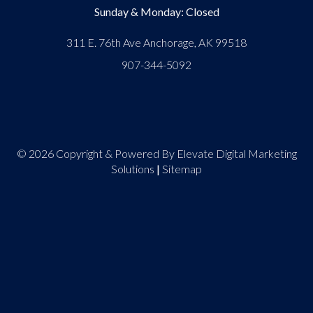
Sunday & Monday: Closed
311 E. 76th Ave Anchorage, AK 99518
907-344-5092
© 2026 Copyright & Powered By Elevate Digital Marketing
Solutions
|
Sitemap