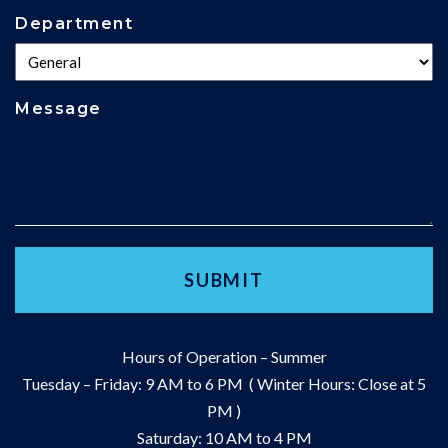
Department
Message
Hours of Operation – Summer
Tuesday – Friday: 9 AM to 6 PM ( Winter Hours: Close at 5
PM )
Saturday: 10 AM to 4 PM