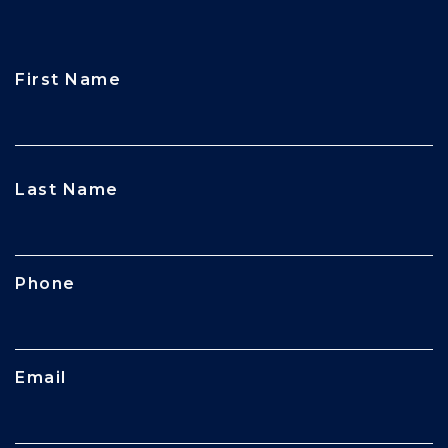
First Name
CAPTCHA
Last Name
Phone
Email