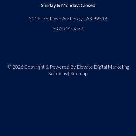
Sunday & Monday: Closed
311 E. 76th Ave Anchorage, AK 99518
907-344-5092
© 2026 Copyright & Powered By Elevate Digital Marketing
Solutions
|
Sitemap