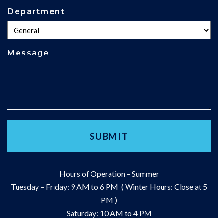
Department
Message
Hours of Operation – Summer
Tuesday – Friday: 9 AM to 6 PM ( Winter Hours: Close at 5
PM )
Saturday: 10 AM to 4 PM