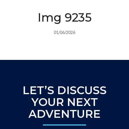
Img 9235
01/06/2026
LET’S DISCUSS
YOUR NEXT
ADVENTURE