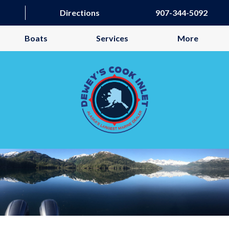
Directions
907-344-5092
Boats
Services
More