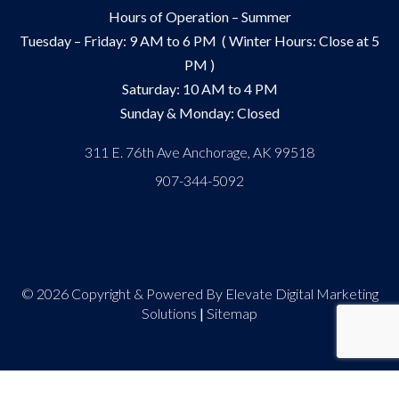
Hours of Operation – Summer
Tuesday – Friday: 9 AM to 6 PM ( Winter Hours: Close at 5
PM )
Saturday: 10 AM to 4 PM
Sunday & Monday: Closed
311 E. 76th Ave Anchorage, AK 99518
907-344-5092
© 2026 Copyright & Powered By Elevate Digital Marketing
Solutions
|
Sitemap