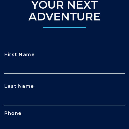
YOUR NEXT
ADVENTURE
First Name
CAPTCHA
Last Name
Phone