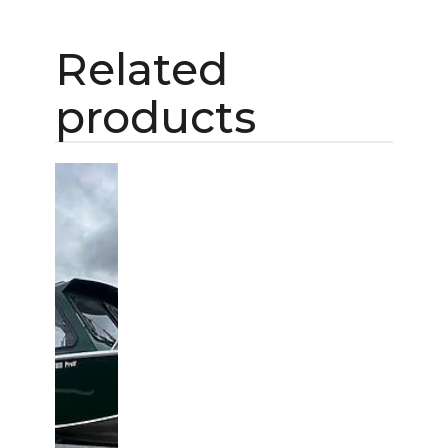
Related
products