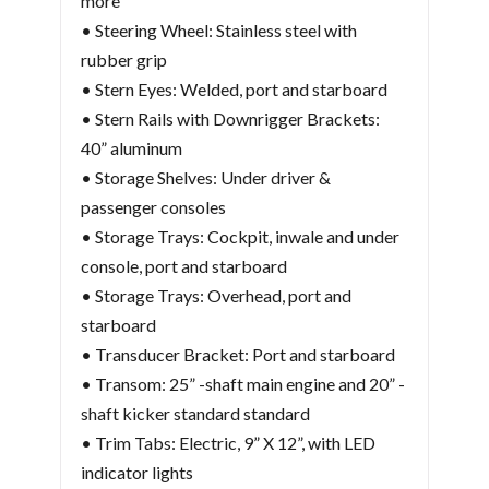
more
• Steering Wheel: Stainless steel with
rubber grip
• Stern Eyes: Welded, port and starboard
• Stern Rails with Downrigger Brackets:
40” aluminum
• Storage Shelves: Under driver &
passenger consoles
• Storage Trays: Cockpit, inwale and under
console, port and starboard
• Storage Trays: Overhead, port and
starboard
• Transducer Bracket: Port and starboard
• Transom: 25” -shaft main engine and 20” -
shaft kicker standard standard
• Trim Tabs: Electric, 9” X 12”, with LED
indicator lights