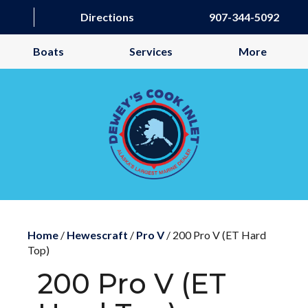
Directions
907-344-5092
Boats
Services
More
Home
/
Hewescraft
/
Pro V
/ 200 Pro V (ET Hard
Top)
200 Pro V (ET