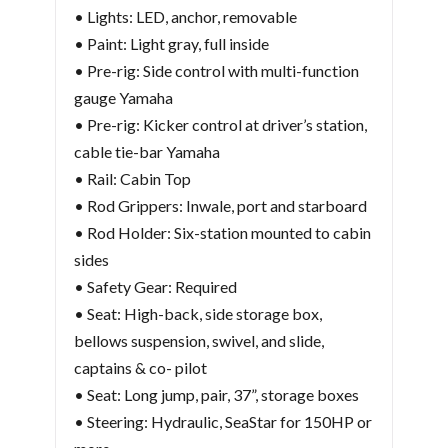
• Lights: LED, anchor, removable
• Paint: Light gray, full inside
• Pre-rig: Side control with multi-function
gauge Yamaha
• Pre-rig: Kicker control at driver’s station,
cable tie-bar Yamaha
• Rail: Cabin Top
• Rod Grippers: Inwale, port and starboard
• Rod Holder: Six-station mounted to cabin
sides
• Safety Gear: Required
• Seat: High-back, side storage box,
bellows suspension, swivel, and slide,
captains & co- pilot
• Seat: Long jump, pair, 37”, storage boxes
• Steering: Hydraulic, SeaStar for 150HP or