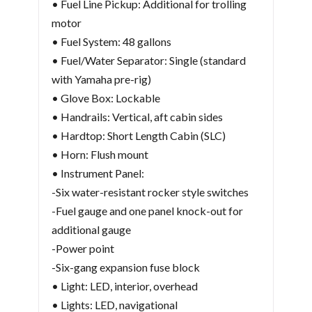
• Fuel Line Pickup: Additional for trolling
motor
• Fuel System: 48 gallons
• Fuel/Water Separator: Single (standard
with Yamaha pre-rig)
• Glove Box: Lockable
• Handrails: Vertical, aft cabin sides
• Hardtop: Short Length Cabin (SLC)
• Horn: Flush mount
• Instrument Panel:
-Six water-resistant rocker style switches
-Fuel gauge and one panel knock-out for
additional gauge
-Power point
-Six-gang expansion fuse block
• Light: LED, interior, overhead
• Lights: LED, navigational