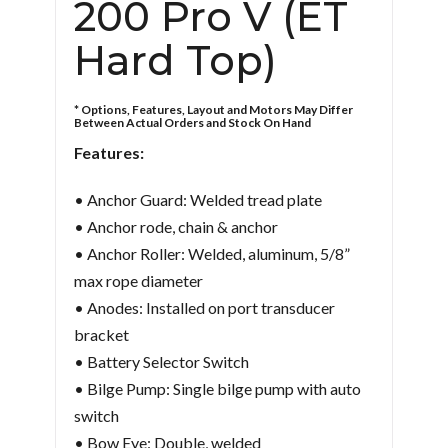
200 Pro V (ET
Hard Top)
* Options, Features, Layout and Motors May Differ
Between Actual Orders and Stock On Hand
Features:
• Anchor Guard: Welded tread plate
• Anchor rode, chain & anchor
• Anchor Roller: Welded, aluminum, 5/8”
max rope diameter
• Anodes: Installed on port transducer
bracket
• Battery Selector Switch
• Bilge Pump: Single bilge pump with auto
switch
• Bow Eye: Double, welded