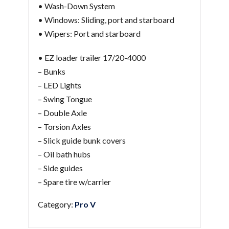
• Wash-Down System
• Windows: Sliding, port and starboard
• Wipers: Port and starboard
• EZ loader trailer 17/20-4000
– Bunks
– LED Lights
– Swing Tongue
– Double Axle
– Torsion Axles
– Slick guide bunk covers
– Oil bath hubs
– Side guides
– Spare tire w/carrier
Category:
Pro V