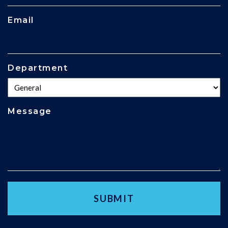
Email
Department
Message