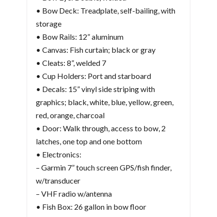
• Bow Deck: Treadplate, self-bailing, with
storage
• Bow Rails: 12” aluminum
• Canvas: Fish curtain; black or gray
• Cleats: 8”, welded 7
• Cup Holders: Port and starboard
• Decals: 15” vinyl side striping with
graphics; black, white, blue, yellow, green,
red, orange, charcoal
• Door: Walk through, access to bow, 2
latches, one top and one bottom
• Electronics:
– Garmin 7” touch screen GPS/fish finder,
w/transducer
– VHF radio w/antenna
• Fish Box: 26 gallon in bow floor