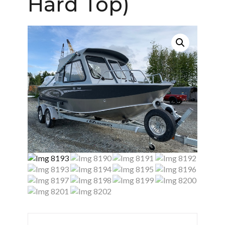
Hard Top)