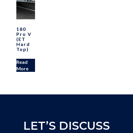
180
Pro V
(ET
Hard
Top)
Read
More
LET’S DISCUSS