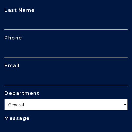
CAPTCHA
Last Name
Phone
Email
Department
Message