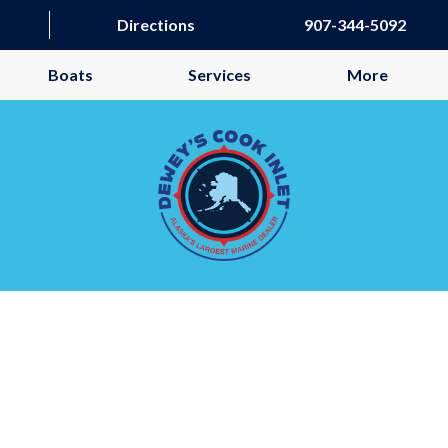
Directions
907-344-5092
Boats
Services
More