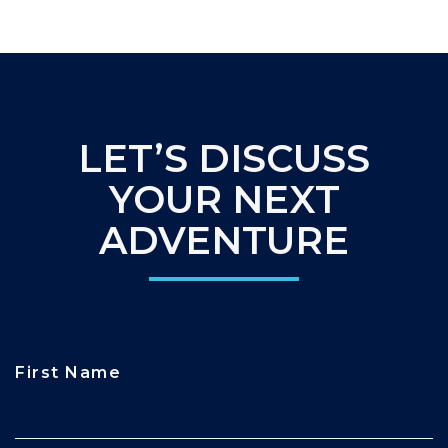
LET’S DISCUSS
YOUR NEXT
ADVENTURE
First Name