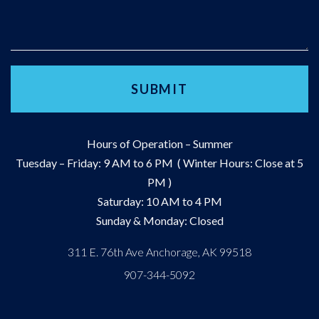
Hours of Operation – Summer
Tuesday – Friday: 9 AM to 6 PM ( Winter Hours: Close at 5
PM )
Saturday: 10 AM to 4 PM
Sunday & Monday: Closed
311 E. 76th Ave Anchorage, AK 99518
907-344-5092