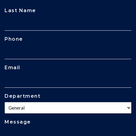
CAPTCHA
Last Name
Phone
Email
Department
Message