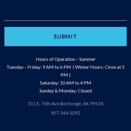
Hours of Operation – Summer
Tuesday – Friday: 9 AM to 6 PM ( Winter Hours: Close at 5
PM )
Saturday: 10 AM to 4 PM
Sunday & Monday: Closed
311 E. 76th Ave Anchorage, AK 99518
907-344-5092