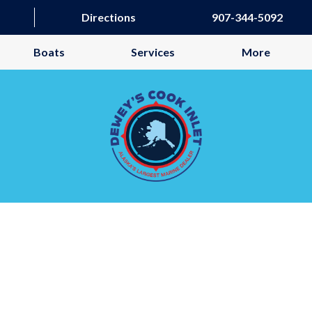
Directions
907-344-5092
Boats
Services
More