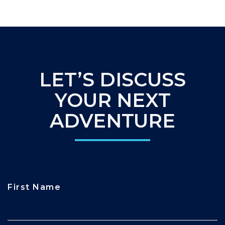
LET’S DISCUSS
YOUR NEXT
ADVENTURE
First Name