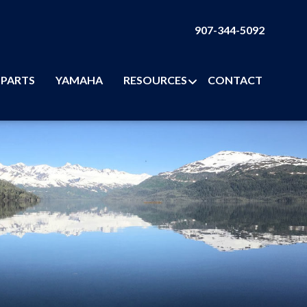
907-344-5092
PARTS
YAMAHA
RESOURCES
CONTACT