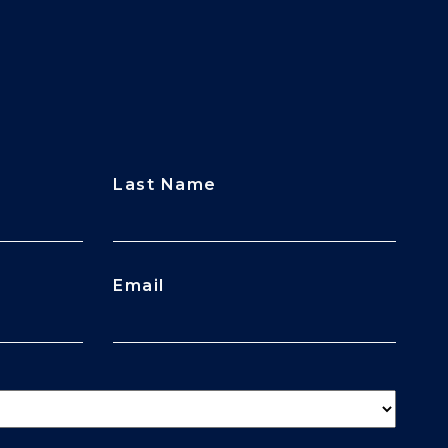
Last Name
Email