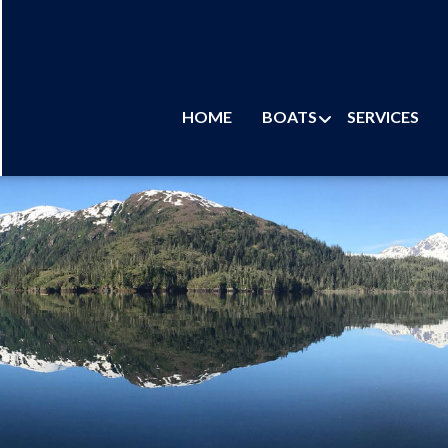
HOME
BOATS
SERVICES