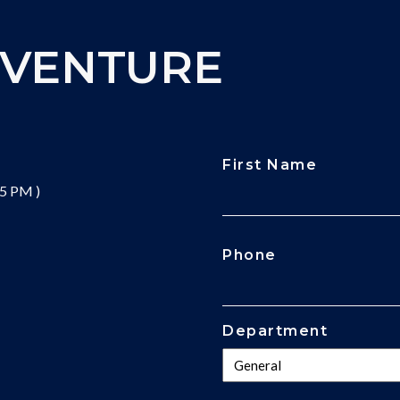
DVENTURE
First Name
 5 PM )
CAPTCHA
Phone
Department