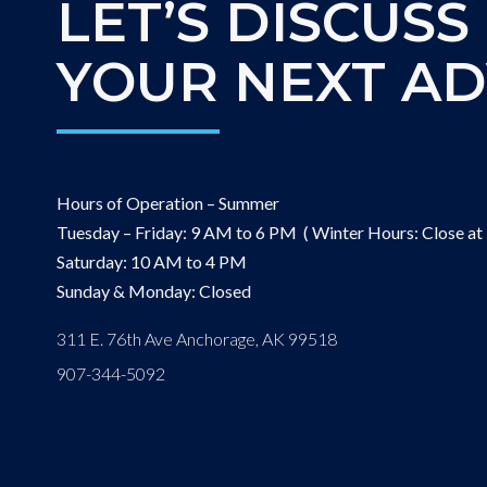
LET’S DISCUSS
YOUR NEXT A
Hours of Operation – Summer
Tuesday – Friday: 9 AM to 6 PM ( Winter Hours: Close at
Saturday: 10 AM to 4 PM
Sunday & Monday: Closed
311 E. 76th Ave Anchorage, AK 99518
907-344-5092