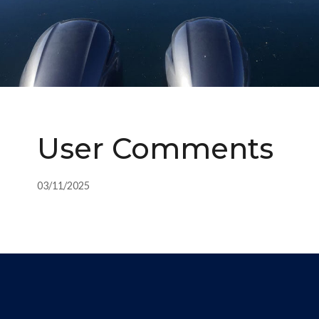
User Comments
03/11/2025