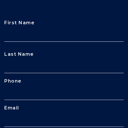
First Name
CAPTCHA
Last Name
Phone
Email