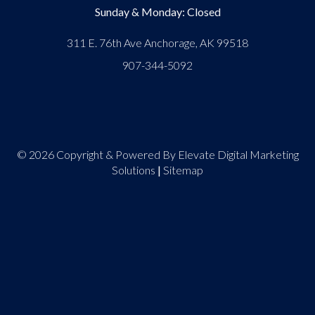
Sunday & Monday: Closed
311 E. 76th Ave Anchorage, AK 99518
907-344-5092
© 2026 Copyright & Powered By Elevate Digital Marketing
Solutions
|
Sitemap