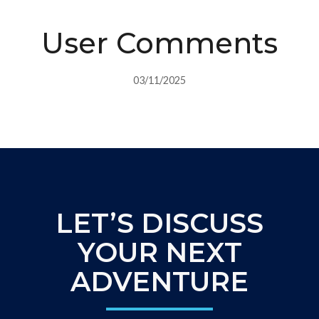
User Comments
03/11/2025
LET’S DISCUSS
YOUR NEXT
ADVENTURE