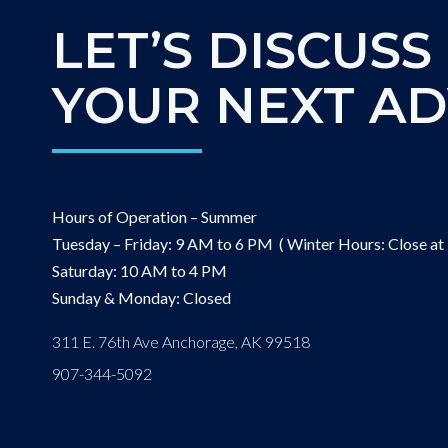
LET’S DISCUSS
YOUR NEXT A
Hours of Operation – Summer
Tuesday – Friday: 9 AM to 6 PM ( Winter Hours: Close at
Saturday: 10 AM to 4 PM
Sunday & Monday: Closed
311 E. 76th Ave Anchorage, AK 99518
907-344-5092