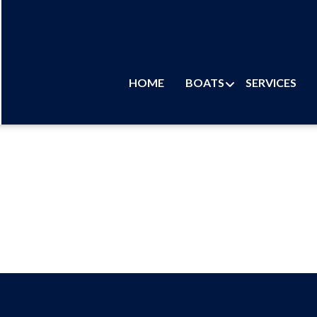
HOME
BOATS
SERVICES