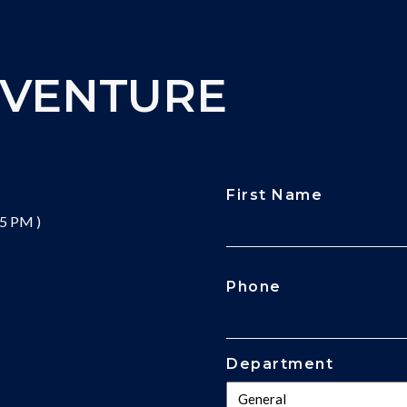
DVENTURE
First Name
 5 PM )
CAPTCHA
Phone
Department