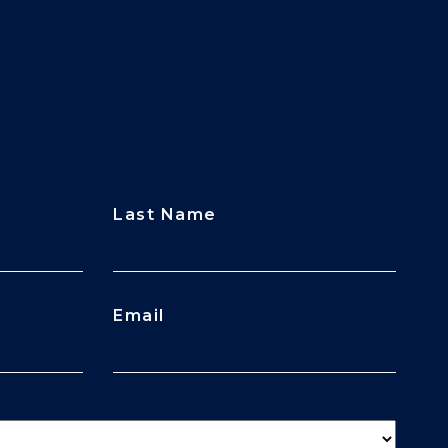
Last Name
Email