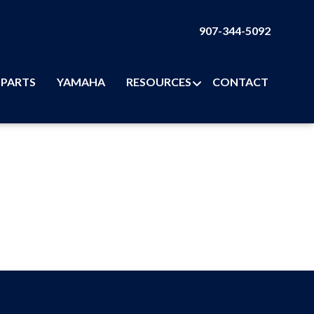
907-344-5092
PARTS
YAMAHA
RESOURCES
CONTACT